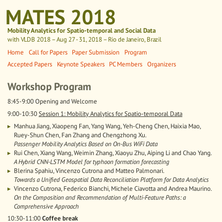
MATES 2018
Mobility Analytics for Spatio-temporal and Social Data
with VLDB 2018
– Aug 27 - 31, 2018 – Rio de Janeiro, Brazil
Home
Call for Papers
Paper Submission
Program
Accepted Papers
Keynote Speakers
PC Members
Organizers
Workshop Program
8:45-9:00 Opening and Welcome
9:00-10:30
Session 1: Mobility Analytics for Spatio-temporal Data
Manhua Jiang, Xiaopeng Fan, Yang Wang, Yeh-Cheng Chen, Haixia Mao,
Ruey-Shun Chen, Fan Zhang and Chengzhong Xu.
Passenger Mobility Analytics Based on On-Bus WiFi Data
Rui Chen, Xiang Wang, Weimin Zhang, Xiaoyu Zhu, Aiping Li and Chao Yang.
A Hybrid CNN-LSTM Model for typhoon formation forecasting
Blerina Spahiu, Vincenzo Cutrona and Matteo Palmonari.
Towards a Unified Geospatial Data Reconciliation Platform for Data Analytics
Vincenzo Cutrona, Federico Bianchi, Michele Ciavotta and Andrea Maurino.
On the Composition and Recommendation of Multi-Feature Paths: a
Comprehensive Approach
10:30-11:00
Coffee break