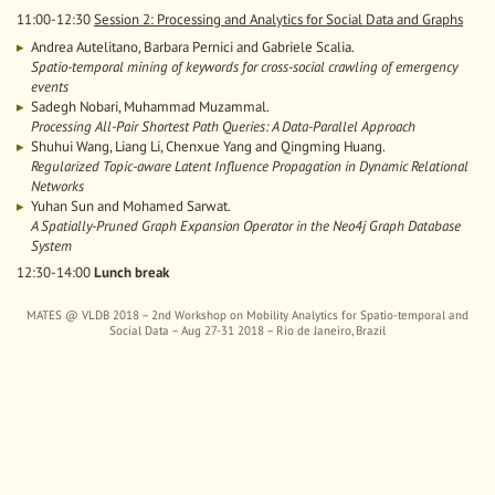
11:00-12:30
Session 2: Processing and Analytics for Social Data and Graphs
Andrea Autelitano, Barbara Pernici and Gabriele Scalia.
Spatio-temporal mining of keywords for cross-social crawling of emergency
events
Sadegh Nobari, Muhammad Muzammal.
Processing All-Pair Shortest Path Queries: A Data-Parallel Approach
Shuhui Wang, Liang Li, Chenxue Yang and Qingming Huang.
Regularized Topic-aware Latent Influence Propagation in Dynamic Relational
Networks
Yuhan Sun and Mohamed Sarwat.
A Spatially-Pruned Graph Expansion Operator in the Neo4j Graph Database
System
12:30-14:00
Lunch break
MATES @ VLDB 2018 – 2nd Workshop on Mobility Analytics for Spatio-temporal and
Social Data – Aug 27-31 2018 – Rio de Janeiro, Brazil