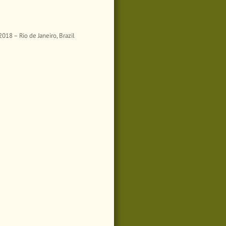
18 – Rio de Janeiro, Brazil