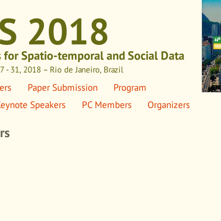
S 2018
s for Spatio-temporal and Social Data
 - 31, 2018 – Rio de Janeiro, Brazil
ers
Paper Submission
Program
eynote Speakers
PC Members
Organizers
rs