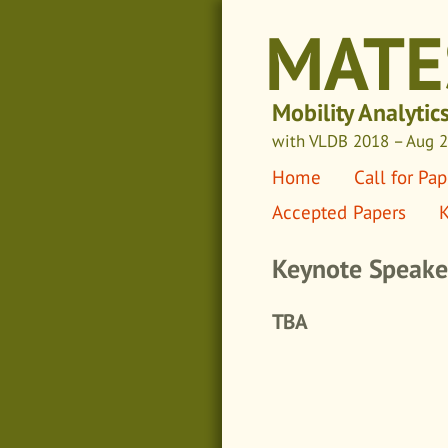
MATE
Mobility Analytic
with VLDB 2018
– Aug 27
Home
Call for Pap
Accepted Papers
K
Keynote Speake
TBA