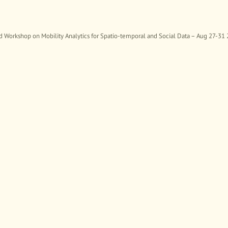
rkshop on Mobility Analytics for Spatio-temporal and Social Data – Aug 27-31 20