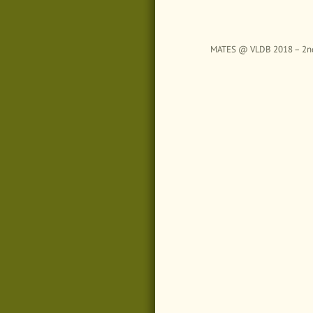
MATES @ VLDB 2018 – 2nd Wo