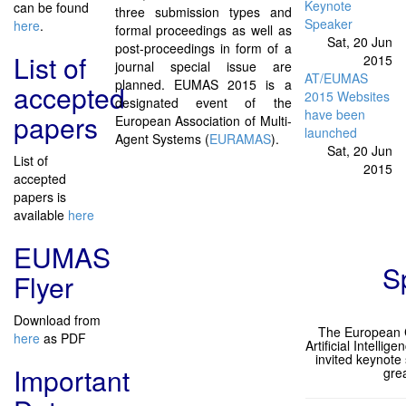
Keynote
can be found
three submission types and
Speaker
here
.
formal proceedings as well as
Sat, 20 Jun
post-proceedings in form of a
List of
2015
journal special issue are
AT/EUMAS
planned. EUMAS 2015 is a
accepted
2015 Websites
designated event of the
have been
papers
European Association of Multi-
launched
Agent Systems (
EURAMAS
).
Sat, 20 Jun
List of
2015
accepted
papers is
available
here
EUMAS
S
Flyer
Download from
The European C
here
as PDF
Artificial Intellige
invited keynote
Important
grea