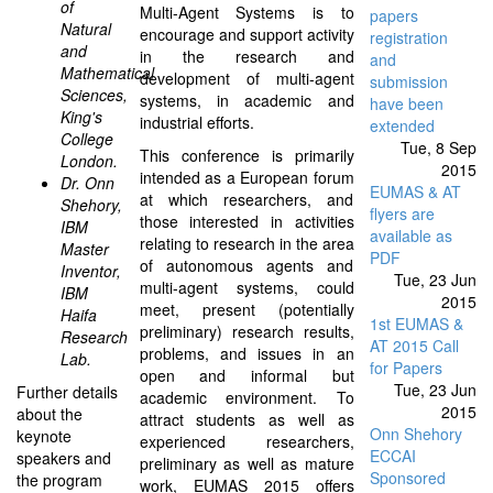
of
Multi-Agent Systems is to
papers
Natural
encourage and support activity
registration
and
in the research and
and
Mathematical
development of multi-agent
submission
Sciences,
systems, in academic and
have been
King's
industrial efforts.
extended
College
Tue, 8 Sep
This conference is primarily
London.
2015
intended as a European forum
Dr. Onn
EUMAS & AT
at which researchers, and
Shehory,
flyers are
those interested in activities
IBM
available as
relating to research in the area
Master
PDF
of autonomous agents and
Inventor,
Tue, 23 Jun
multi-agent systems, could
IBM
2015
meet, present (potentially
Haifa
1st EUMAS &
preliminary) research results,
Research
AT 2015 Call
problems, and issues in an
Lab.
for Papers
open and informal but
Tue, 23 Jun
Further details
academic environment. To
2015
about the
attract students as well as
Onn Shehory
keynote
experienced researchers,
ECCAI
speakers and
preliminary as well as mature
Sponsored
the program
work, EUMAS 2015 offers