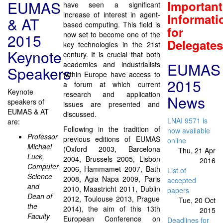
EUMAS
Important
have seen a significant
increase of interest in agent-
Informati
& AT
based computing. This field is
for
now set to become one of the
2015
Delegates
key technologies in the 21st
Keynote
century. It is crucial that both
EUMAS
academics and industrialists
Speakers
within Europe have access to
2015
a forum at which current
Keynote
research and application
News
speakers of
issues are presented and
EUMAS & AT
discussed.
LNAI 9571 is
are:
Following in the tradition of
now available
Professor
previous editions of EUMAS
online
Michael
(Oxford 2003, Barcelona
Thu, 21 Apr
Luck,
2004, Brussels 2005, Lisbon
2016
Computer
2006, Hammamet 2007, Bath
List of
Science
2008, Agia Napa 2009, Paris
accepted
and
2010, Maastricht 2011, Dublin
papers
Dean of
2012, Toulouse 2013, Prague
Tue, 20 Oct
the
2014), the aim of this 13th
2015
Faculty
European Conference on
Deadlines for