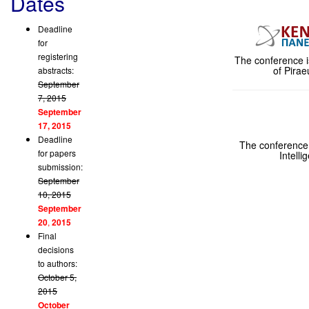
Dates
Deadline
for
registering
The conference i
of Pira
abstracts:
September
7, 2015
September
17, 2015
Deadline
The conference i
for papers
Intelli
submission:
September
10, 2015
September
20
,
2015
Final
decisions
to authors:
October 5,
2015
October