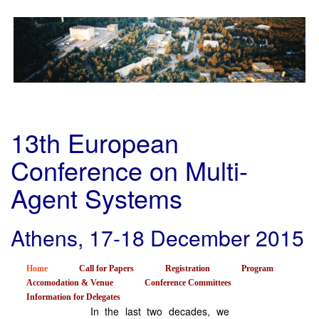
Skip
to
main
content
13th European
Conference on Multi-
Agent Systems
Athens, 17-18 December 2015
Home
Call for Papers
Registration
Program
Accomodation & Venue
Conference Committees
Information for Delegates
In the last two decades, we