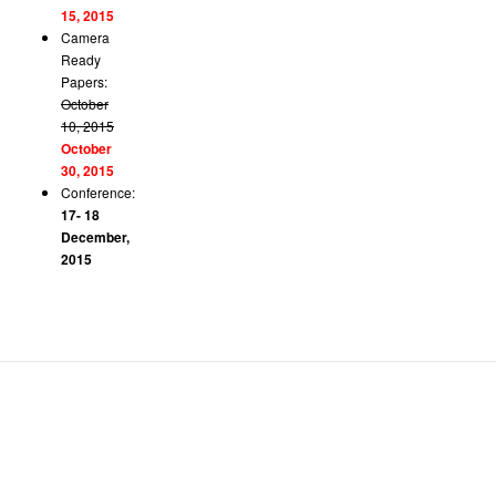
15, 2015
Camera
Ready
Papers:
October
10, 2015
October
30, 2015
Conference:
17- 18
December,
2015